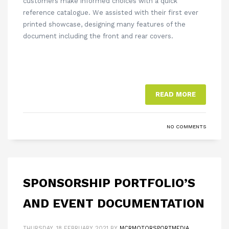
customers make informed choices with a quick
reference catalogue. We assisted with their first ever
printed showcase, designing many features of the
document including the front and rear covers.
READ MORE
NO COMMENTS
SPONSORSHIP PORTFOLIO’S
AND EVENT DOCUMENTATION
THURSDAY, 18 FEBRUARY 2021
BY
MCRMOTORSPORTMEDIA