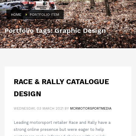
HOME
PORTFOLIO ITEM
Portfolio tags: Graphic Design
RACE & RALLY CATALOGUE
DESIGN
WEDNESDAY, 03 MARCH 2021
BY
MCRMOTORSPORTMEDIA
Leading motorsport retailer Race and Rally have a
strong online presence but were eager to help