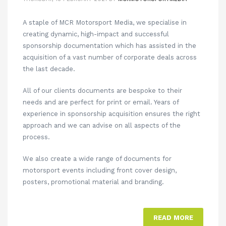
A staple of MCR Motorsport Media, we specialise in
creating dynamic, high-impact and successful
sponsorship documentation which has assisted in the
acquisition of a vast number of corporate deals across
the last decade.
All of our clients documents are bespoke to their
needs and are perfect for print or email. Years of
experience in sponsorship acquisition ensures the right
approach and we can advise on all aspects of the
process.
We also create a wide range of documents for
motorsport events including front cover design,
posters, promotional material and branding.
READ MORE