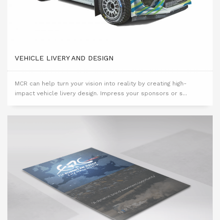
VEHICLE LIVERY AND DESIGN
MCR can help turn your vision into reality by creating high-
impact vehicle livery design. Impress your sponsors or s...