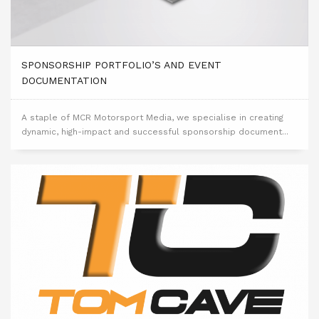
SPONSORSHIP PORTFOLIO’S AND EVENT
DOCUMENTATION
A staple of MCR Motorsport Media, we specialise in creating
dynamic, high-impact and successful sponsorship document...