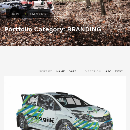
HOME
BRANDING
Portfolio Category:
BRANDING
SORT BY:
NAME
DATE
DIRECTION:
ASC
DESC